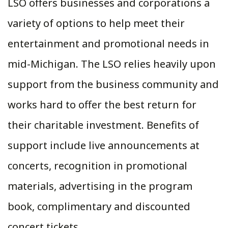
LSO offers businesses and corporations a
variety of options to help meet their
entertainment and promotional needs in
mid-Michigan. The LSO relies heavily upon
support from the business community and
works hard to offer the best return for
their charitable investment. Benefits of
support include live announcements at
concerts, recognition in promotional
materials, advertising in the program
book, complimentary and discounted
concert tickets.