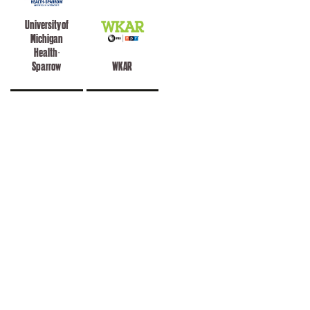
University of
Michigan
Health -
Sparrow
WKAR