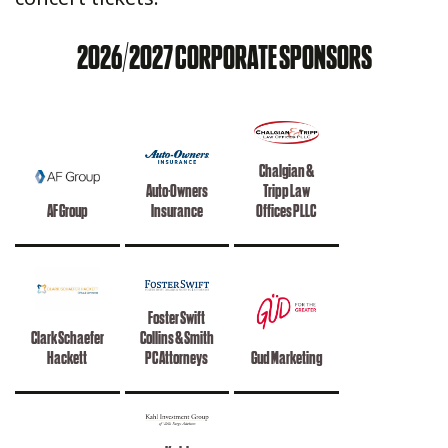
2026/2027 CORPORATE SPONSORS
Chalgian &
Auto-Owners
Tripp Law
AF Group
Insurance
Offices PLLC
Foster Swift
Clark Schaefer
Collins & Smith
Hackett
PC Attorneys
Gud Marketing