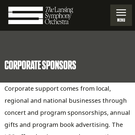
Skip
to
MENU
Main
Lansing
Content
Symphony
CORPORATE SPONSORS
Orchestra
Corporate support comes from local,
regional and national businesses through
concert and program sponsorships, annual
gifts and program book advertising. The