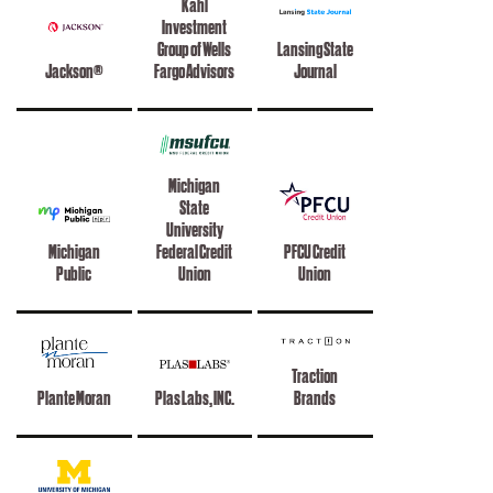
Kahl
Investment
Group of Wells
Lansing State
Jackson®
Fargo Advisors
Journal
Michigan
State
University
Michigan
Federal Credit
PFCU Credit
Public
Union
Union
Traction
Plante Moran
Plas Labs, INC.
Brands