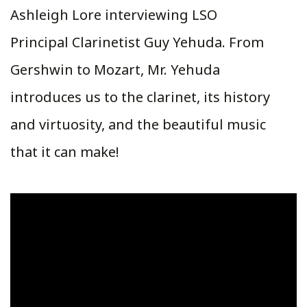
Ashleigh Lore interviewing LSO
Principal Clarinetist Guy Yehuda. From
Gershwin to Mozart, Mr. Yehuda
introduces us to the clarinet, its history
and virtuosity, and the beautiful music
that it can make!