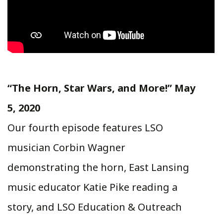
“The Horn, Star Wars, and More!” May
5, 2020
Our fourth episode features LSO
musician Corbin Wagner
demonstrating the horn, East Lansing
music educator Katie Pike reading a
story, and LSO Education & Outreach