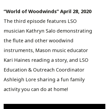
“World of Woodwinds” April 28, 2020
The third episode features LSO
musician Kathryn Salo demonstrating
the flute and other woodwind
instruments, Mason music educator
Kari Haines reading a story, and LSO
Education & Outreach Coordinator
Ashleigh Lore sharing a fun family
activity you can do at home!