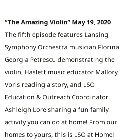
“The Amazing Violin” May 19, 2020
The fifth episode features Lansing
Symphony Orchestra musician Florina
Georgia Petrescu demonstrating the
violin, Haslett music educator Mallory
Voris reading a story, and LSO
Education & Outreach Coordinator
Ashleigh Lore sharing a fun family
activity you can do at home! From our
homes to yours, this is LSO at Home!