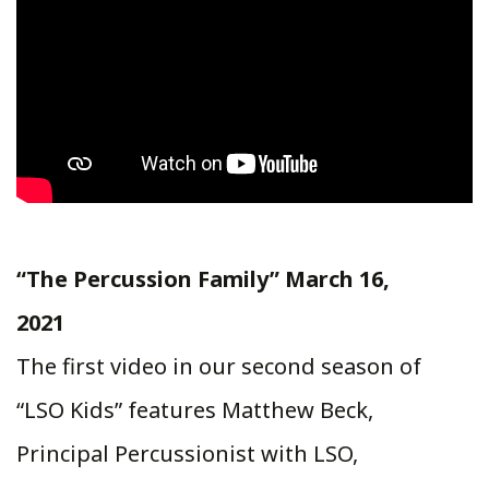
“The Percussion Family” March 16,
2021
The first video in our second season of
“LSO Kids” features Matthew Beck,
Principal Percussionist with LSO,