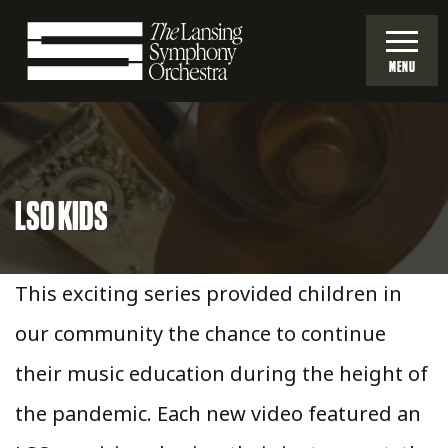
Skip
to
MENU
Main
Lansing
Content
Symphony
LSO KIDS
Orchestra
This exciting series provided children in
our community the chance to continue
their music education during the height of
the pandemic. Each new video featured an