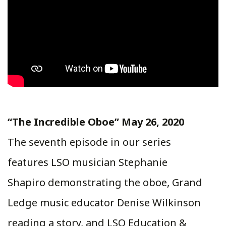
“The Incredible Oboe” May 26, 2020
The seventh episode in our series
features LSO musician Stephanie
Shapiro demonstrating the oboe, Grand
Ledge music educator Denise Wilkinson
reading a story, and LSO Education &