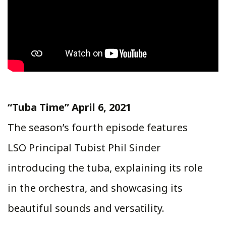
“Tuba Time” April 6, 2021
The season’s fourth episode features
LSO Principal Tubist Phil Sinder
introducing the tuba, explaining its role
in the orchestra, and showcasing its
beautiful sounds and versatility.