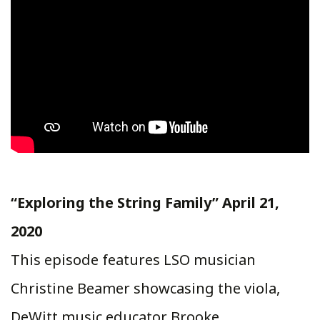
“Exploring the String Family” April 21,
2020
This episode features LSO musician
Christine Beamer showcasing the viola,
DeWitt music educator Brooke