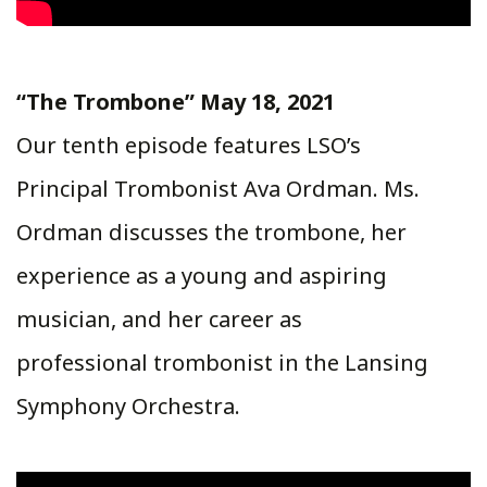
“The Trombone” May 18, 2021
Our tenth episode features LSO’s
Principal Trombonist Ava Ordman. Ms.
Ordman discusses the trombone, her
experience as a young and aspiring
musician, and her career as
professional trombonist in the Lansing
Symphony Orchestra.