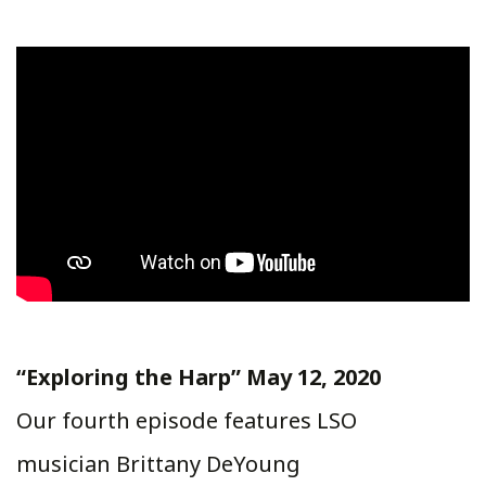
“Exploring the Harp” May 12, 2020
Our fourth episode features LSO
musician Brittany DeYoung