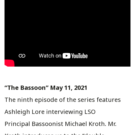
“The Bassoon” May 11, 2021
The ninth episode of the series features
Ashleigh Lore interviewing LSO
Principal Bassoonist Michael Kroth. Mr.