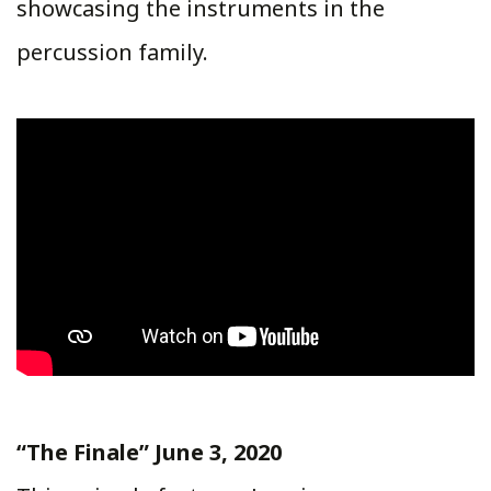
showcasing the instruments in the
percussion family.
“The Finale” June 3, 2020