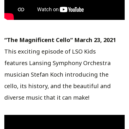
“The Magnificent Cello” March 23, 2021
This exciting episode of LSO Kids
features Lansing Symphony Orchestra
musician Stefan Koch introducing the
cello, its history, and the beautiful and
diverse music that it can make!