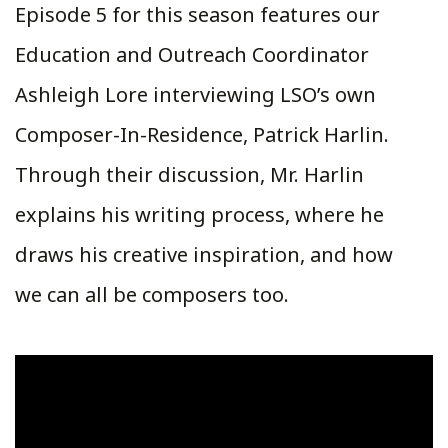
Episode 5 for this season features our
Education and Outreach Coordinator
Ashleigh Lore interviewing LSO’s own
Composer-In-Residence, Patrick Harlin.
Through their discussion, Mr. Harlin
explains his writing process, where he
draws his creative inspiration, and how
we can all be composers too.