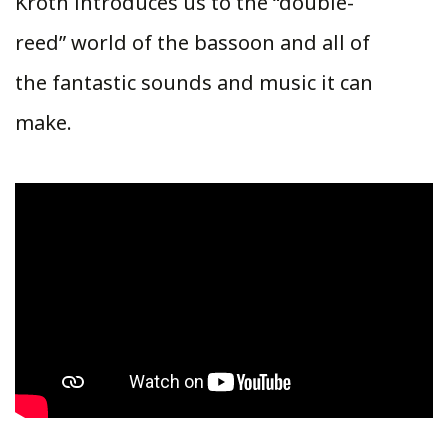
Kroth introduces us to the “double-
reed” world of the bassoon and all of
the fantastic sounds and music it can
make.