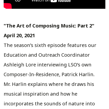
"The Art of Composing Music: Part 2"
April 20, 2021
The season’s sixth episode features our
Education and Outreach Coordinator
Ashleigh Lore interviewing LSO’s own
Composer-In-Residence, Patrick Harlin.
Mr. Harlin explains where he draws his
musical inspiration and how he
incorporates the sounds of nature into