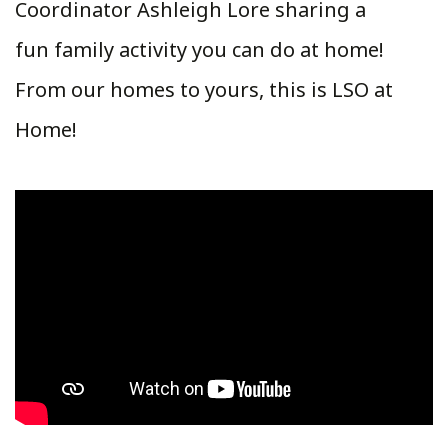
Coordinator Ashleigh Lore sharing a
fun family activity you can do at home!
From our homes to yours, this is LSO at
Home!