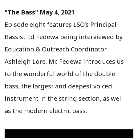
"The Bass" May 4, 2021
Episode eight features LSO’s Principal
Bassist Ed Fedewa being interviewed by
Education & Outreach Coordinator
Ashleigh Lore. Mr. Fedewa introduces us
to the wonderful world of the double
bass, the largest and deepest voiced
instrument in the string section, as well
as the modern electric bass.