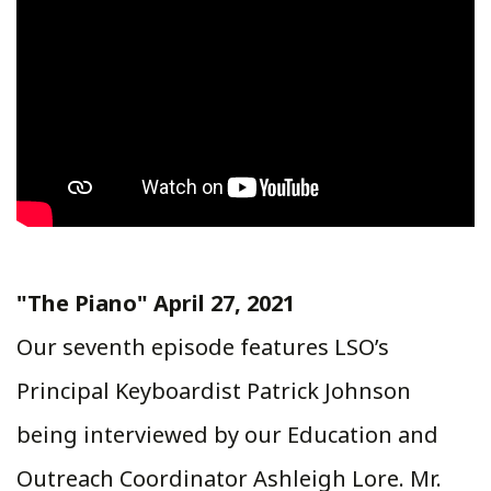
"The Piano" April 27, 2021
Our seventh episode features LSO’s
Principal Keyboardist Patrick Johnson
being interviewed by our Education and
Outreach Coordinator Ashleigh Lore. Mr.