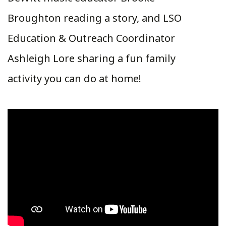
Broughton reading a story, and LSO
Education & Outreach Coordinator
Ashleigh Lore sharing a fun family
activity you can do at home!