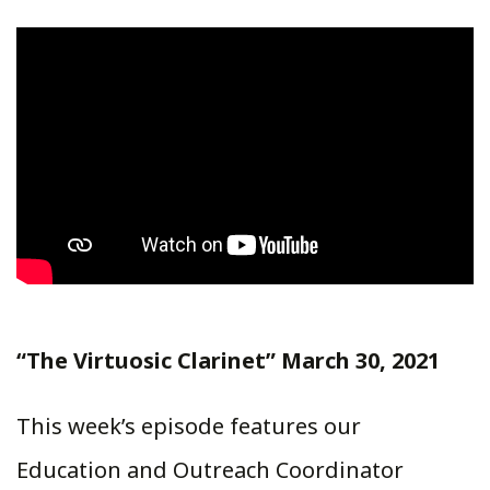
“The Virtuosic Clarinet” March 30, 2021
This week’s episode features our
Education and Outreach Coordinator