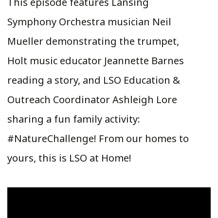
This episode features Lansing
Symphony Orchestra musician Neil
Mueller demonstrating the trumpet,
Holt music educator Jeannette Barnes
reading a story, and LSO Education &
Outreach Coordinator Ashleigh Lore
sharing a fun family activity:
#NatureChallenge! From our homes to
yours, this is LSO at Home!