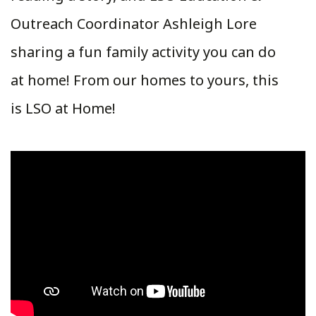
Outreach Coordinator Ashleigh Lore
sharing a fun family activity you can do
at home! From our homes to yours, this
is LSO at Home!