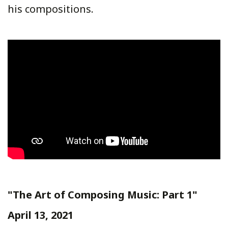
his compositions.
"The Art of Composing Music: Part 1"
April 13, 2021