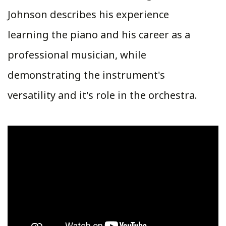
Johnson describes his experience
learning the piano and his career as a
professional musician, while
demonstrating the instrument's
versatility and it's role in the orchestra.