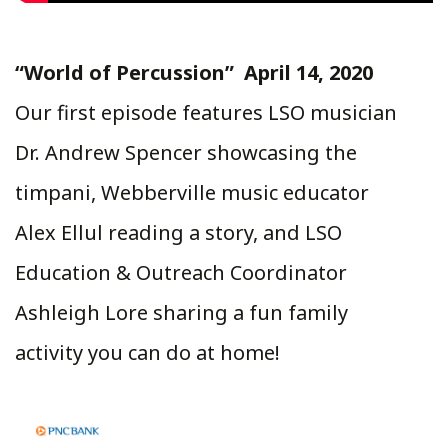
“World of Percussion” April 14, 2020
Our first episode features LSO musician
Dr. Andrew Spencer showcasing the
timpani, Webberville music educator
Alex Ellul reading a story, and LSO
Education & Outreach Coordinator
Ashleigh Lore sharing a fun family
activity you can do at home!