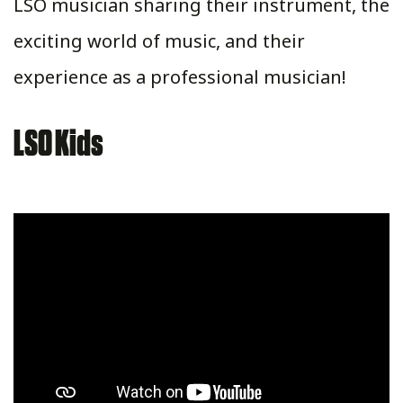
LSO musician sharing their instrument, the
exciting world of music, and their
experience as a professional musician!
LSO Kids