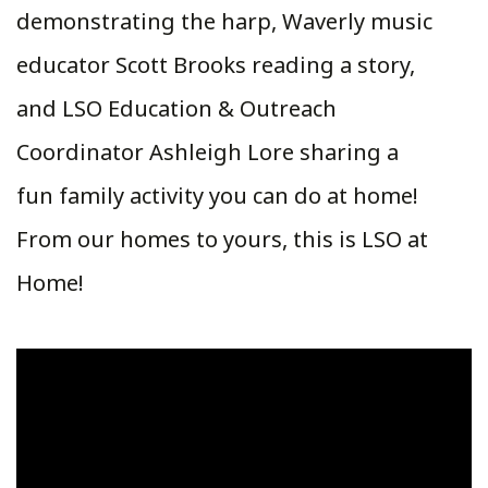
demonstrating the harp, Waverly music
educator Scott Brooks reading a story,
and LSO Education & Outreach
Coordinator Ashleigh Lore sharing a
fun family activity you can do at home!
From our homes to yours, this is LSO at
Home!