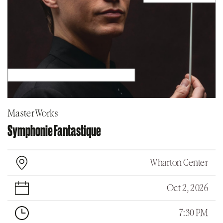
MasterWorks
Symphonie Fantastique
Wharton Center
Oct 2, 2026
7:30 PM