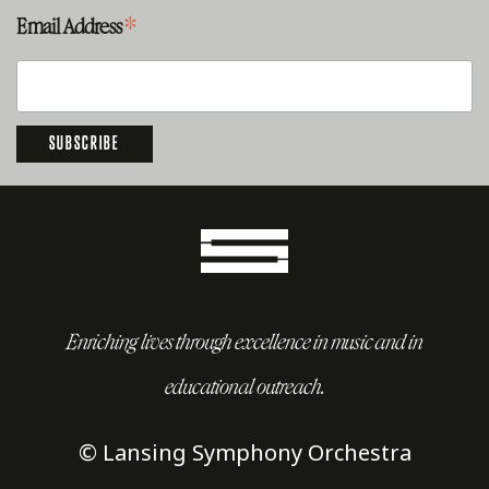
*
Email Address
Enriching lives through excellence in music and in
educational outreach.
© Lansing Symphony Orchestra