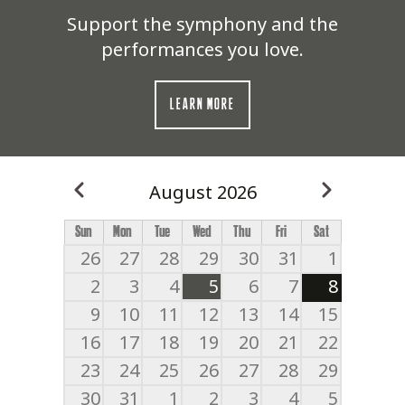
Support the symphony and the
performances you love.
LEARN MORE
August 2026
Previous
Next
Pagination
Sun
Mon
Tue
Wed
Thu
Fri
Sat
26
27
28
29
30
31
1
2
3
4
5
6
7
8
9
10
11
12
13
14
15
16
17
18
19
20
21
22
23
24
25
26
27
28
29
30
31
1
2
3
4
5