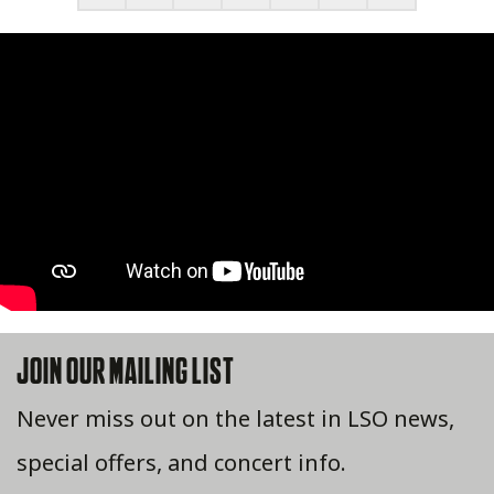
JOIN OUR MAILING LIST
Never miss out on the latest in LSO news,
special offers, and concert info.