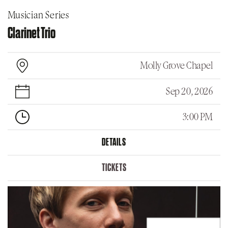
Musician Series
Clarinet Trio
Molly Grove Chapel
Sep 20, 2026
3:00 PM
DETAILS
TICKETS