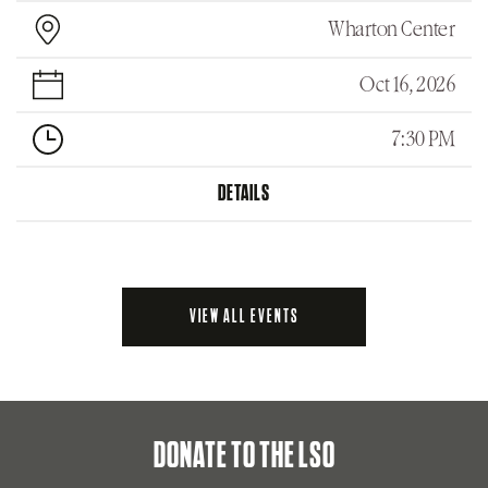
Wharton Center
Oct 16, 2026
7:30 PM
DETAILS
VIEW ALL EVENTS
DONATE TO THE LSO