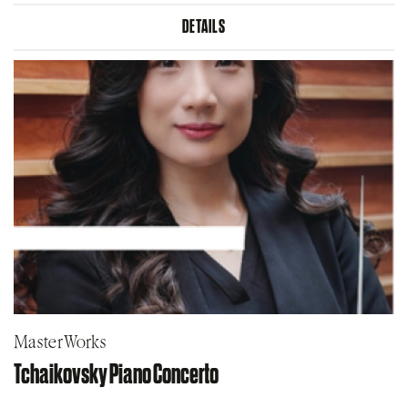
DETAILS
MasterWorks
Tchaikovsky Piano Concerto