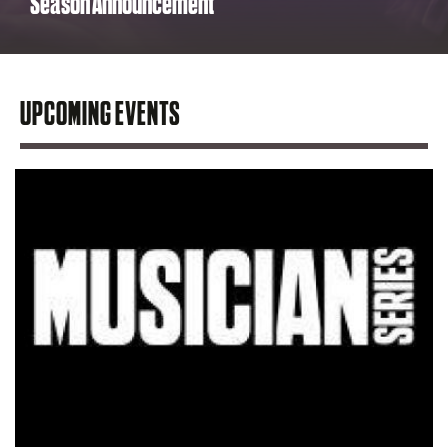
Season Announcement
UPCOMING EVENTS