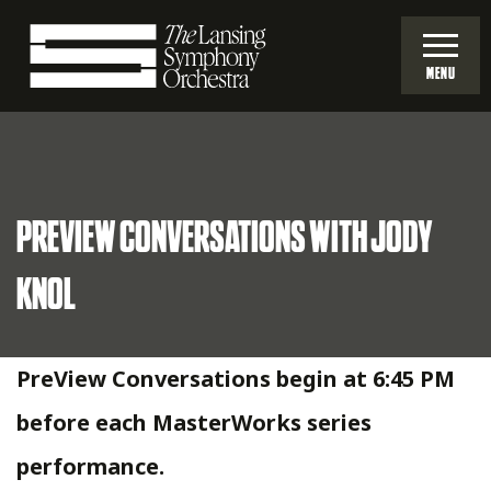
Skip
to
MENU
Main
Lansing
Content
Symphony
PREVIEW CONVERSATIONS WITH JODY
Orchestra
KNOL
PreView Conversations begin at 6:45 PM
before each MasterWorks series
performance.