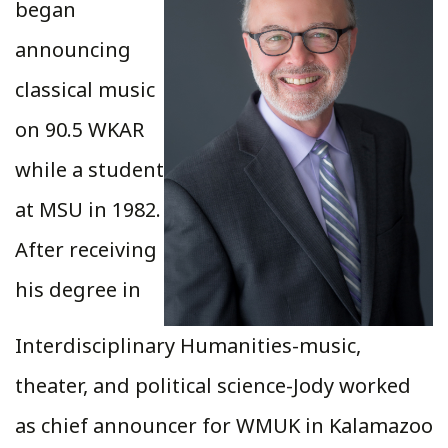
began
announcing
classical music
on 90.5 WKAR
while a student
at MSU in 1982.
After receiving
his degree in
Interdisciplinary Humanities-music,
theater, and political science-Jody worked
as chief announcer for WMUK in Kalamazoo