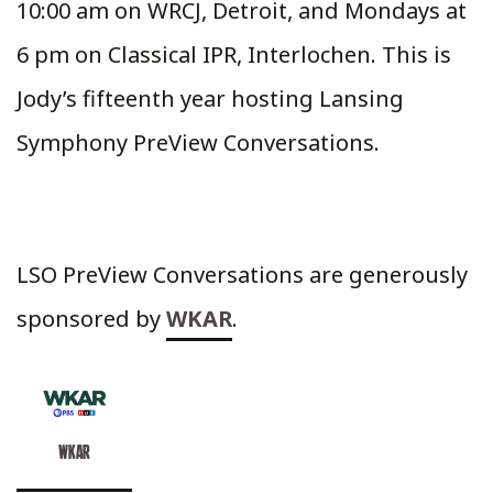
10:00 am on WRCJ, Detroit, and Mondays at
6 pm on Classical IPR, Interlochen. This is
Jody’s fifteenth year hosting Lansing
Symphony PreView Conversations.
LSO PreView Conversations are generously
sponsored by
WKAR
.
WKAR