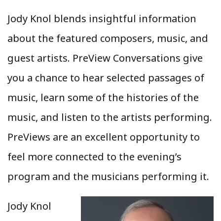
Jody Knol blends insightful information
about the featured composers, music, and
guest artists. PreView Conversations give
you a chance to hear selected passages of
music, learn some of the histories of the
music, and listen to the artists performing.
PreViews are an excellent opportunity to
feel more connected to the evening’s
program and the musicians performing it.
Jody Knol