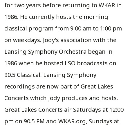
for two years before returning to WKAR in
1986. He currently hosts the morning
classical program from 9:00 am to 1:00 pm
on weekdays. Jody’s association with the
Lansing Symphony Orchestra began in
1986 when he hosted LSO broadcasts on
90.5 Classical. Lansing Symphony
recordings are now part of Great Lakes
Concerts which Jody produces and hosts.
Great Lakes Concerts air Saturdays at 12:00
pm on 90.5 FM and WKAR.org, Sundays at