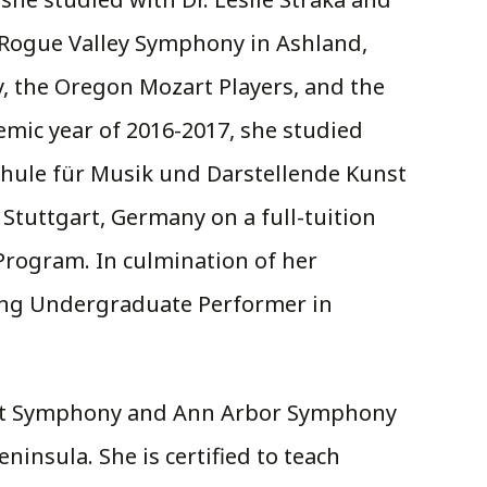
h Rogue Valley Symphony in Ashland,
 the Oregon Mozart Players, and the
emic year of 2016-2017, she studied
chule für Musik und Darstellende Kunst
 Stuttgart, Germany on a full-tuition
rogram. In culmination of her
ing Undergraduate Performer in
Flint Symphony and Ann Arbor Symphony
insula. She is certified to teach