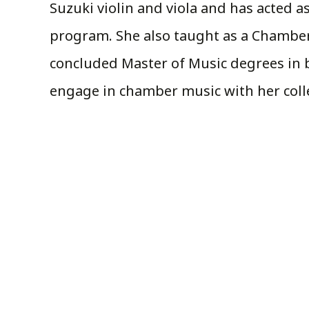
Suzuki violin and viola and has acted 
program. She also taught as a Chamber
concluded Master of Music degrees in 
engage in chamber music with her colle