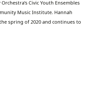
y Orchestra’s Civic Youth Ensembles
mmunity Music Institute. Hannah
he spring of 2020 and continues to