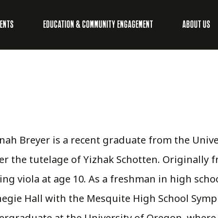
VENTS
EDUCATION & COMMUNITY ENGAGEMENT
ABOUT US
ah Breyer is a recent graduate from the Unive
r the tutelage of Yizhak Schotten. Originally 
ing viola at age 10. As a freshman in high sch
egie Hall with the Mesquite High School Symp
rgraduate at the University of Oregon, where s