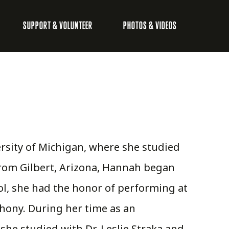
SUPPORT & VOLUNTEER
PHOTOS & VIDEOS
rsity of Michigan, where she studied
from Gilbert, Arizona, Hannah began
ool, she had the honor of performing at
hony. During her time as an
he studied with Dr. Leslie Straka and