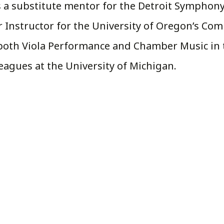
as a substitute mentor for the Detroit Symphon
 Instructor for the University of Oregon’s Co
both Viola Performance and Chamber Music in t
agues at the University of Michigan.