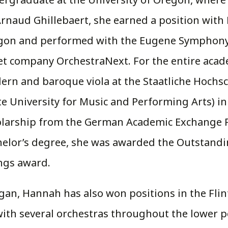
Arnaud Ghillebaert, she earned a position wit
gon and performed with the Eugene Symphony,
et company OrchestraNext. For the entire acad
rn and baroque viola at the Staatliche Hochs
te University for Music and Performing Arts) in
olarship from the German Academic Exchange P
helor’s degree, she was awarded the Outstand
ngs award.
higan, Hannah has also won positions in the 
th several orchestras throughout the lower pen