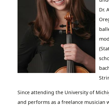
Dr. 
Ore
ball
mode
(Sta
sch
bac
Stri
Since attending the University of Mic
and performs as a freelance musician wi