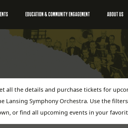
VENTS
EDUCATION & COMMUNITY ENGAGEMENT
ABOUT US
et all the details and purchase tickets for u
he Lansing Symphony Orchestra. Use the filters
own, or find all upcoming events in your favorit