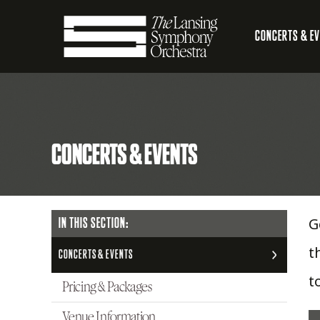
Skip
CONCERTS & E
to
Main
Main
Lansing
navigation
Content
Symphony
CONCERTS & EVENTS
Orchestra
G
MAIN
IN THIS SECTION:
NAVIGATION
t
CONCERTS & EVENTS
t
Pricing & Packages
Venue Information