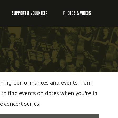
SUPPORT & VOLUNTEER
PHOTOS & VIDEOS
pcoming performances and events from
 to find events on dates when you're in
e concert series.