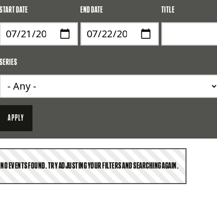
START DATE
END DATE
TITLE
SERIES
NO EVENTS FOUND. TRY ADJUSTING YOUR FILTERS AND SEARCHING AGAIN.