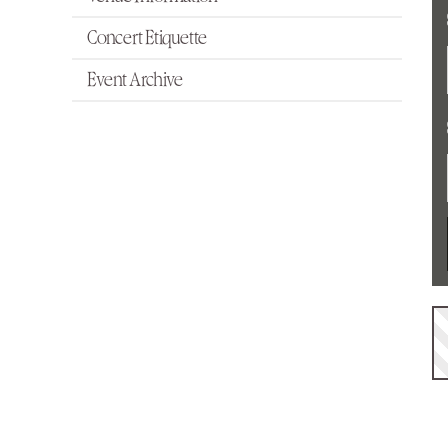
Concert Etiquette
Event Archive