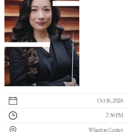
Oct 16, 2026
7:30 PM
Wharton Center