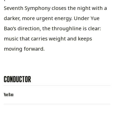
Seventh Symphony closes the night with a
darker, more urgent energy. Under Yue
Bao’s direction, the throughline is clear:
music that carries weight and keeps
moving forward.
CONDUCTOR
Yue Bao