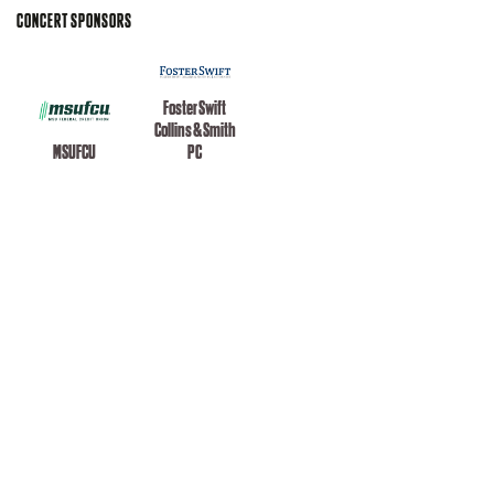
CONCERT SPONSORS
Foster Swift
Collins & Smith
MSUFCU
PC