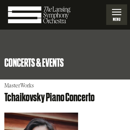
Skip
to
MENU
Main
Lansing
Content
Symphony
CONCERTS & EVENTS
Orchestra
MasterWorks
Tchaikovsky Piano Concerto