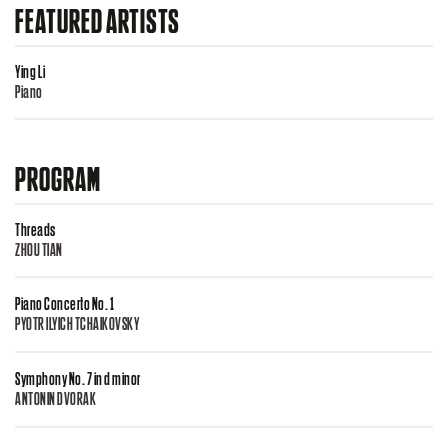
FEATURED ARTISTS
Ying Li
Piano
PROGRAM
Threads
ZHOU TIAN
Piano Concerto No. 1
PYOTR ILYICH TCHAIKOVSKY
Symphony No. 7 in d minor
ANTONIN DVORAK