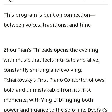
This program is built on connection—
between voices, traditions, and time.
Zhou Tian’s Threads opens the evening
with music that feels intricate and alive,
constantly shifting and evolving.
Tchaikovsky’s First Piano Concerto follows,
bold and unmistakable from its first
moments, with Ying Li bringing both
power and nuance to the solo line. Dvořák’s