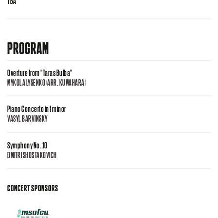
TBA
PROGRAM
Overture from "Taras Bulba"
MYKOLA LYSENKO (ARR. KUWAHARA)
Piano Concerto in f minor
VASYL BARVINSKY
Symphony No. 10
DMITRI SHOSTAKOVICH
CONCERT SPONSORS