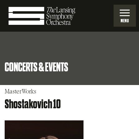
Skip
to
MENU
Main
Lansing
Content
Symphony
CONCERTS & EVENTS
Orchestra
MasterWorks
Shostakovich 10