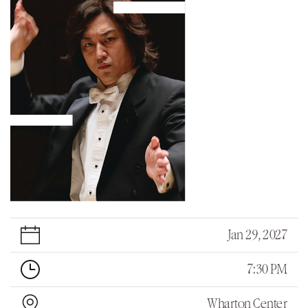
Jan 29, 2027
7:30 PM
Wharton Center