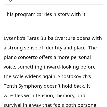
This program carries history with it.
Lysenko’s Taras Bulba Overture opens with
a strong sense of identity and place. The
piano concerto offers a more personal
voice, something inward-looking before
the scale widens again. Shostakovich’s
Tenth Symphony doesn’t hold back. It
wrestles with tension, memory, and
survival in a way that feels both personal