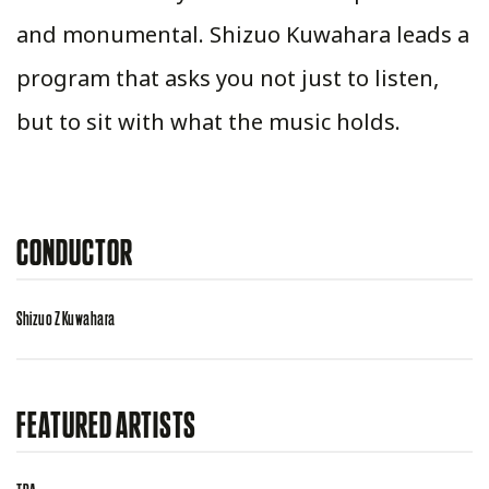
and monumental. Shizuo Kuwahara leads a
program that asks you not just to listen,
but to sit with what the music holds.
CONDUCTOR
Shizuo Z Kuwahara
FEATURED ARTISTS