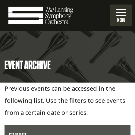
Skip
to
MENU
Main
Lansing
Content
Symphony
EVENT ARCHIVE
Orchestra
Previous events can be accessed in the
following list. Use the filters to see events
from a certain date or series.