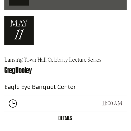
MAY
11
Lansing Town Hall Celebrity Lecture Series
Greg Dooley
Eagle Eye Banquet Center
11:00 AM
DETAILS