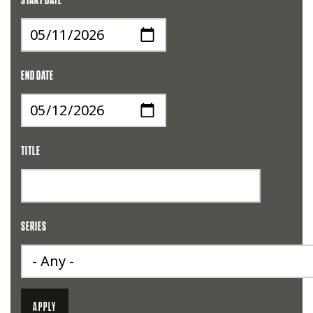
START DATE
END DATE
TITLE
SERIES