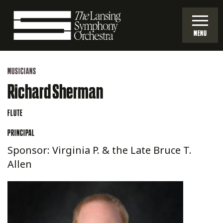
Skip
to
MENU
Main
Lansing
Content
MUSICIANS
Symphony
Richard Sherman
Orchestra
FLUTE
PRINCIPAL
Sponsor: Virginia P. & the Late Bruce T.
Allen