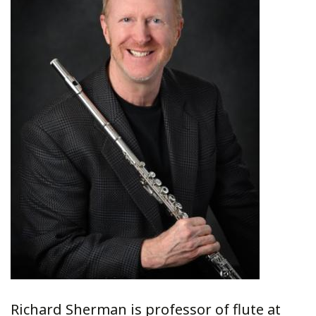
Richard Sherman is professor of flute at