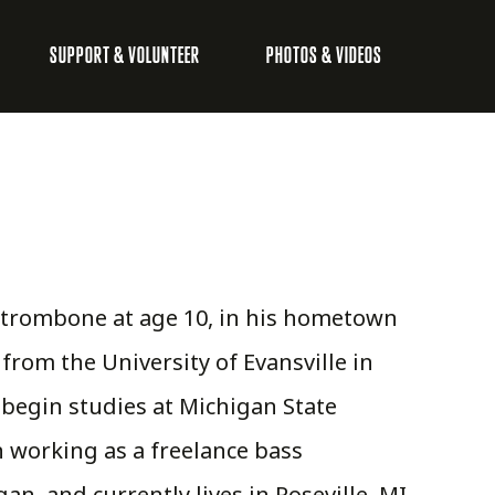
SUPPORT & VOLUNTEER
PHOTOS & VIDEOS
 trombone at age 10, in his hometown
 from the University of Evansville in
 begin studies at Michigan State
n working as a freelance bass
n, and currently lives in Roseville, MI.