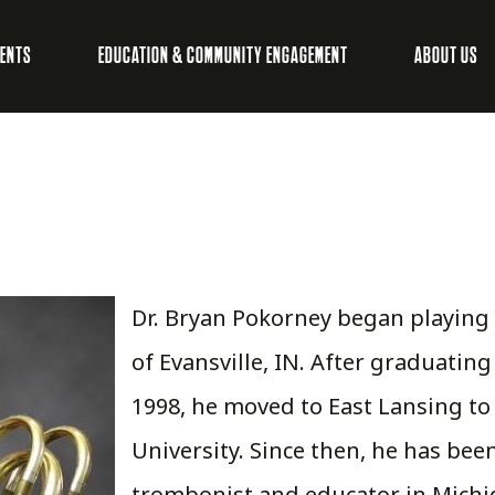
VENTS
EDUCATION & COMMUNITY ENGAGEMENT
ABOUT US
Dr. Bryan Pokorney began playing
of Evansville, IN. After graduating
1998, he moved to East Lansing to
University. Since then, he has bee
trombonist and educator in Michiga