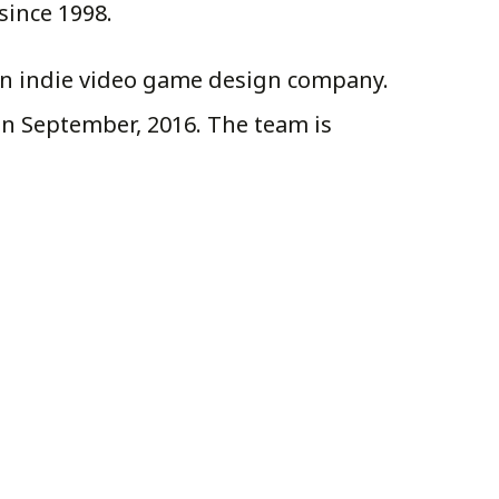
since 1998.
man indie video game design company.
in September, 2016. The team is