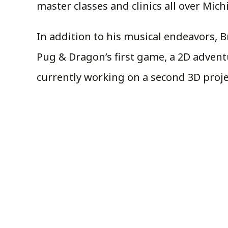
master classes and clinics all over Mic
In addition to his musical endeavors,
Pug & Dragon’s first game, a 2D advent
currently working on a second 3D proje