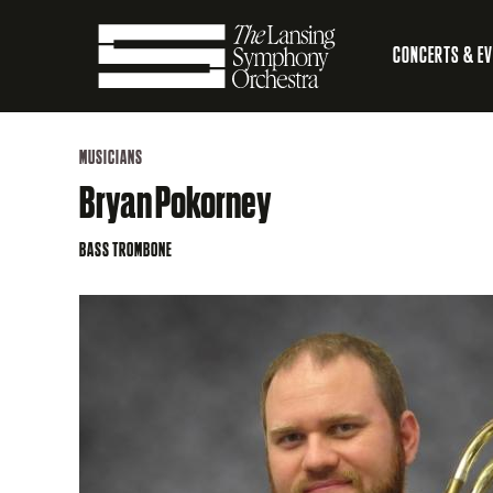
Skip
CONCERTS & E
to
Main
Main
Lansing
navigation
Content
MUSICIANS
Symphony
Bryan Pokorney
Orchestra
BASS TROMBONE