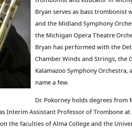
Bryan serves as bass trombonist 
and the Midland Symphony Orchest
the Michigan Opera Theatre Orches
Bryan has performed with the Det
Chamber Winds and Strings, the 
Kalamazoo Symphony Orchestra, 
name a few.
Dr. Pokorney holds degrees from M
d as Interim Assistant Professor of Trombone a
 on the faculties of Alma College and the Unive