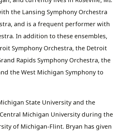
with the Lansing Symphony Orchestra
ra, and is a frequent performer with
tra. In addition to these ensembles,
roit Symphony Orchestra, the Detroit
Grand Rapids Symphony Orchestra, the
and the West Michigan Symphony to
ichigan State University and the
t Central Michigan University during the
rsity of Michigan-Flint. Bryan has given