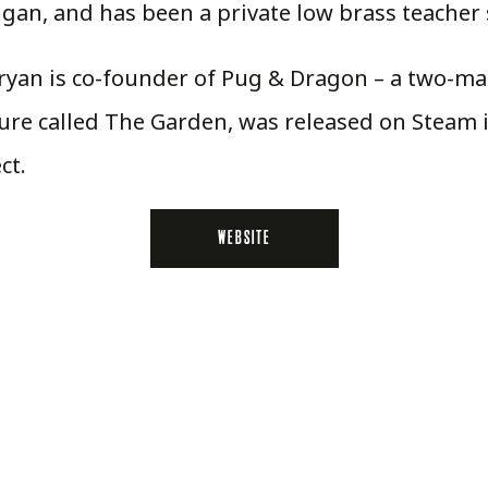
higan, and has been a private low brass teacher 
 Bryan is co-founder of Pug & Dragon – a two-
ure called The Garden, was released on Steam 
ct.
WEBSITE