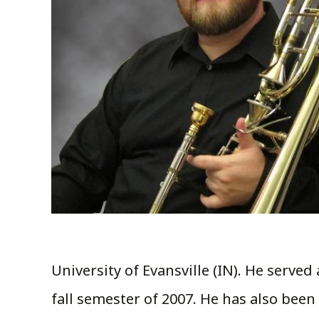
University of Evansville (IN). He serve
fall semester of 2007. He has also been